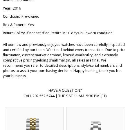
Year:
2016
Condition:
Pre-owned
Box & Papers:
Yes
Return Policy:
If not satisfied, return in 10 days in unworn condition.
All our new and previously enjoyed watches have been carefully inspected,
and certified by our team. We stand behind every transaction. Due to price
fluctuation, current market demand, limited availability, and extremely
competitive pricing yielding small margin, all sales are final. We
recommend you refer to detailed descriptions, style/serial numbers and
photos to assist your purchasing decision. Happy hunting, thank you for
your business.
HAVE A QUESTION?
CALL 202.552.5744 | TUE-SAT 11 AM -5:30 PM (ET)