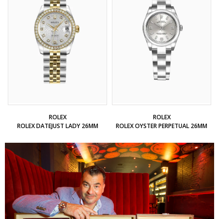
ROLEX
ROLEX
ROLEX DATEJUST LADY 26MM
ROLEX OYSTER PERPETUAL 26MM