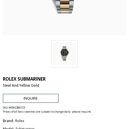
ROLEX SUBMARINER
Steel And Yellow Gold
INQUIRE
SKU:
MSW2380123
Prices of all Swiss watches are subject to change daily- please inquire.
Brand:
Rolex
Model:
Submariner