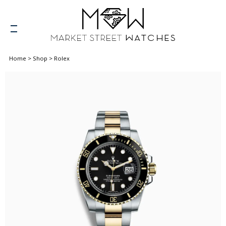
Home
>
Shop
>
Rolex