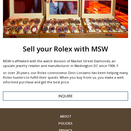
Sell your Rolex with MSW
MSW is affiliated with the watch division of Market Street Diamonds, an
upscale jewelry retailer and manufacturer in Washington DC since 1906. F
or over 20 years, our Rolex connoisseur Dino Lonzano has been helping many
Rolex hunters to fulfill their quests. When you buy from us, you make a well-
informed purchase and get the best price.
INQUIRE
ABOUT
POLICIES
PRIVACY