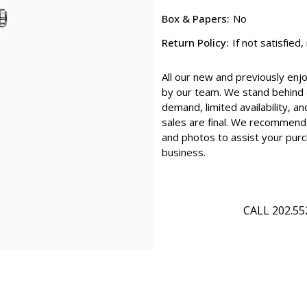
Box & Papers:
No
Return Policy:
If not satisfied
All our new and previously enj
by our team. We stand behind e
demand, limited availability, an
sales are final. We recommend 
and photos to assist your purc
business.
CALL 202.55