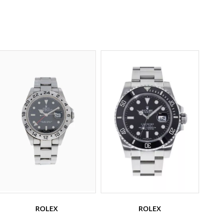
ROLEX
ROLEX