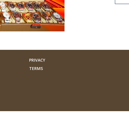
PRIVACY
TERMS