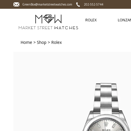
GreenBox@marketstreetwatches.com
202-552-5744
ROLEX
LONZA
Home
>
Shop
>
Rolex