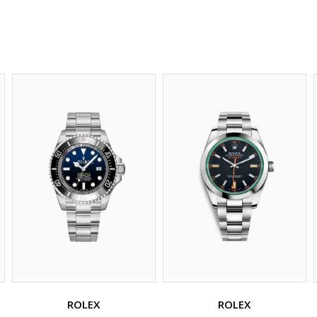
ROLEX
ROLEX