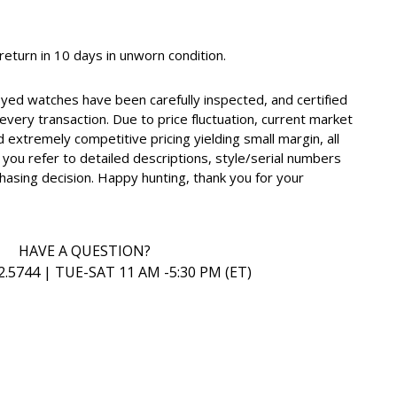
, return in 10 days in unworn condition.
oyed watches have been carefully inspected, and certified
very transaction. Due to price fluctuation, current market
d extremely competitive pricing yielding small margin, all
you refer to detailed descriptions, style/serial numbers
hasing decision. Happy hunting, thank you for your
HAVE A QUESTION?
2.5744 | TUE-SAT 11 AM -5:30 PM (ET)