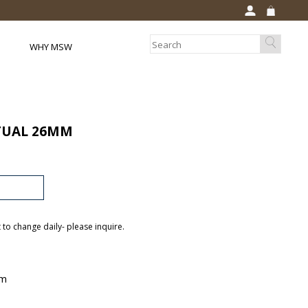
WHY MSW
TUAL 26MM
t to change daily- please inquire.
mm