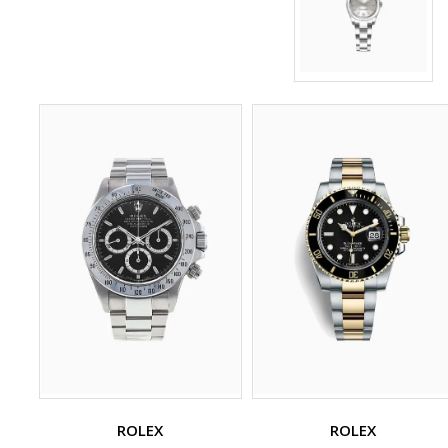
ROLEX
ROLEX