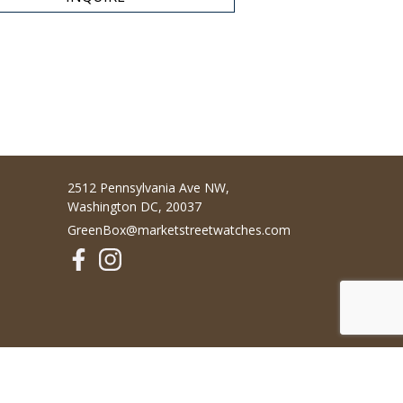
2512 Pennsylvania Ave NW,
Washington DC, 20037
GreenBox@marketstreetwatches.com