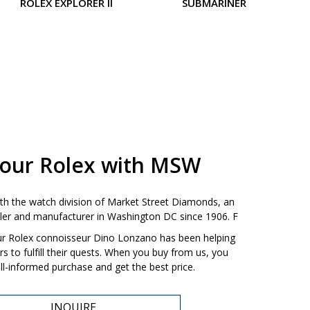
ROLEX EXPLORER II
SUBMARINER
LA
your Rolex with MSW
ith the watch division of Market Street Diamonds, an
ailer and manufacturer in Washington DC since 1906. F
our Rolex connoisseur Dino Lonzano has been helping
 to fulfill their quests. When you buy from us, you
l-informed purchase and get the best price.
INQUIRE