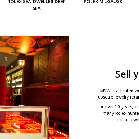
ROLEX SEA-DWELLER DEEP
ROLEX MILGAUSS
SEA
Sell 
MSW is affiliated w
upscale jewelry ret
or over 20 years, 
many Rolex hunters
make a wel