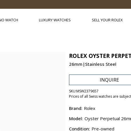
NO WATCH
LUXURY WATCHES
SELL YOUR ROLEX
ROLEX OYSTER PERPE
26mm|Stainless Steel
INQUIRE
SKU:
MSW2379657
Prices of all Swiss watches are subjec
Brand:
Rolex
Model:
Oyster Perpetual 26
Condition:
Pre-owned