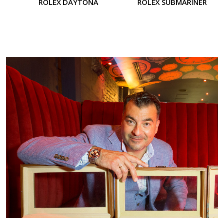
ROLEX DAYTONA
ROLEX SUBMARINER