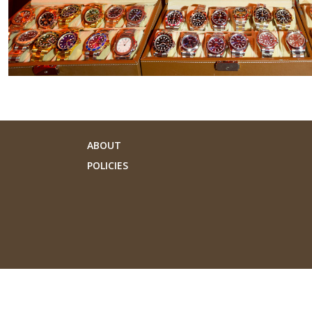
ABOUT
POLICIES