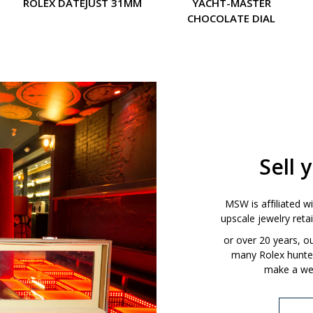
ROLEX DATEJUST 31MM
YACHT-MASTER
CHOCOLATE DIAL
Sell 
MSW is affiliated w
upscale jewelry ret
or over 20 years, 
many Rolex hunters
make a wel