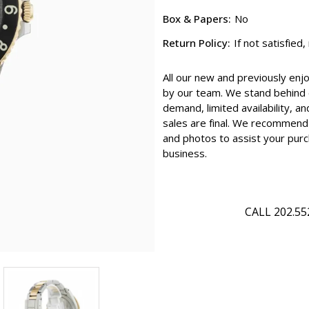
Box & Papers:
No
Return Policy:
If not satisfied
All our new and previously enj
by our team. We stand behind e
demand, limited availability, an
sales are final. We recommend 
and photos to assist your purc
business.
CALL 202.55