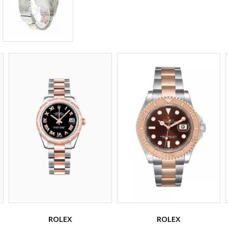
ROLEX
ROLEX