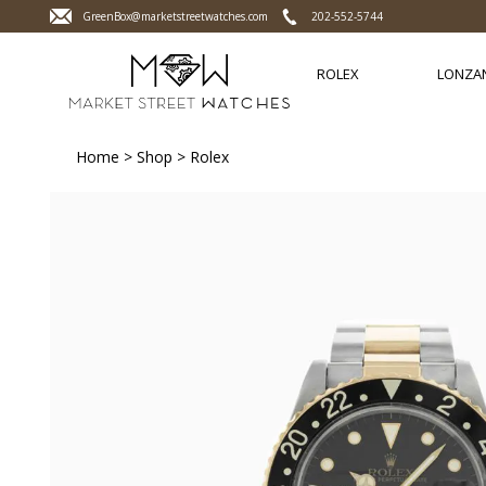
GreenBox@marketstreetwatches.com
202-552-5744
ROLEX
LONZA
Home
>
Shop
>
Rolex