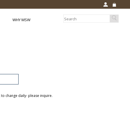
WHY MSW
t to change daily- please inquire.