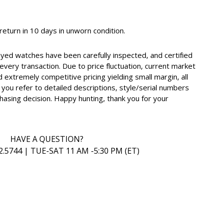
, return in 10 days in unworn condition.
oyed watches have been carefully inspected, and certified
very transaction. Due to price fluctuation, current market
d extremely competitive pricing yielding small margin, all
you refer to detailed descriptions, style/serial numbers
hasing decision. Happy hunting, thank you for your
HAVE A QUESTION?
2.5744 | TUE-SAT 11 AM -5:30 PM (ET)