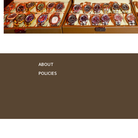
ABOUT
POLICIES