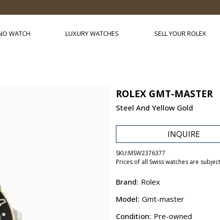
NO WATCH
LUXURY WATCHES
SELL YOUR ROLEX
ROLEX GMT-MASTER
Steel And Yellow Gold
INQUIRE
SKU:
MSW2376377
Prices of all Swiss watches are subjec
Brand:
Rolex
Model:
Gmt-master
Condition:
Pre-owned