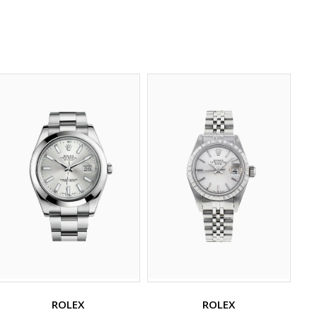
ROLEX
ROLEX