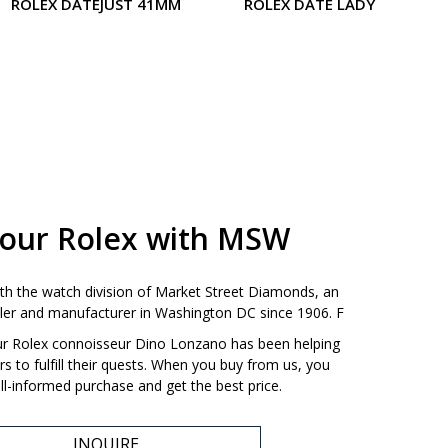
ROLEX DATEJUST 41MM
ROLEX DATE LADY
your Rolex with MSW
ith the watch division of Market Street Diamonds, an
ailer and manufacturer in Washington DC since 1906. F
our Rolex connoisseur Dino Lonzano has been helping
 to fulfill their quests. When you buy from us, you
l-informed purchase and get the best price.
INQUIRE