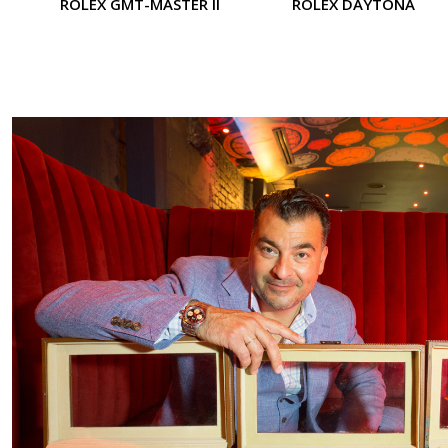
ROLEX GMT-MASTER II
ROLEX DAYTONA