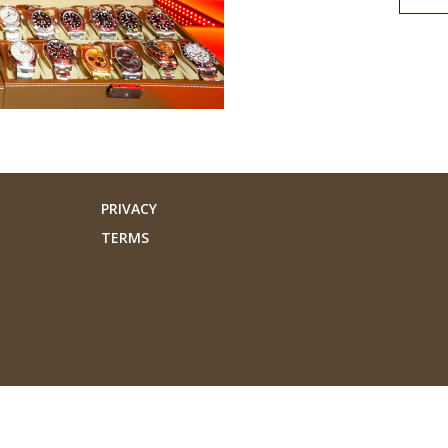
PRIVACY
TERMS