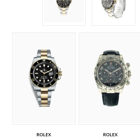
ROLEX
ROLEX