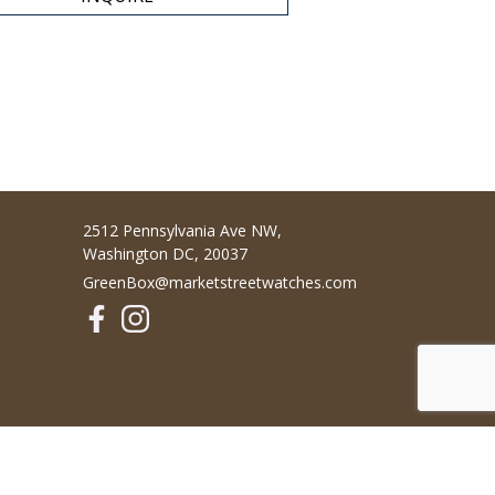
2512 Pennsylvania Ave NW,
Washington DC, 20037
GreenBox@marketstreetwatches.com