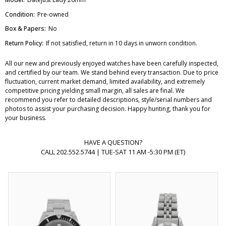
Condition:
Pre-owned
Box & Papers:
No
Return Policy:
If not satisfied, return in 10 days in unworn condition.
All our new and previously enjoyed watches have been carefully inspected,
and certified by our team. We stand behind every transaction. Due to price
fluctuation, current market demand, limited availability, and extremely
competitive pricing yielding small margin, all sales are final. We
recommend you refer to detailed descriptions, style/serial numbers and
photos to assist your purchasing decision. Happy hunting, thank you for
your business.
HAVE A QUESTION?
CALL 202.552.5744 | TUE-SAT 11 AM -5:30 PM (ET)