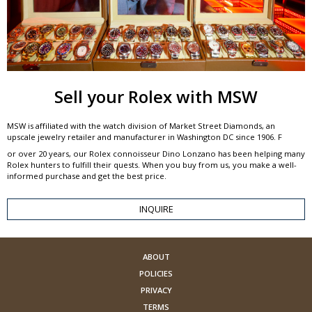
Sell your Rolex with MSW
MSW is affiliated with the watch division of Market Street Diamonds, an
upscale jewelry retailer and manufacturer in Washington DC since 1906. F
or over 20 years, our Rolex connoisseur Dino Lonzano has been helping many
Rolex hunters to fulfill their quests. When you buy from us, you make a well-
informed purchase and get the best price.
INQUIRE
ABOUT
POLICIES
PRIVACY
TERMS