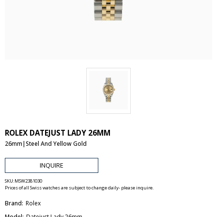
ROLEX DATEJUST LADY 26MM
26mm|Steel And Yellow Gold
INQUIRE
SKU:
MSW2381030
Prices of all Swiss watches are subject to change daily- please inquire.
Brand:
Rolex
Model:
Datejust Lady 26mm