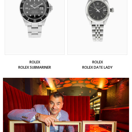
ROLEX
ROLEX
ROLEX SUBMARINER
ROLEX DATE LADY