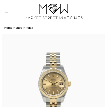
Home
>
Shop
>
Rolex