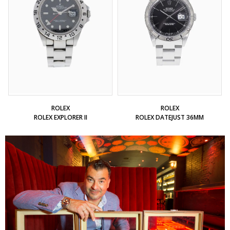
ROLEX
ROLEX
ROLEX EXPLORER II
ROLEX DATEJUST 36MM