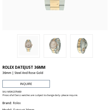
ROLEX DATEJUST 36MM
36mm | Steel And Rose Gold
INQUIRE
SKU:
MSW2379459
Prices of all Swiss watches are subject to change daily- please inquire.
Brand:
Rolex
Model:
Datejust 36mm