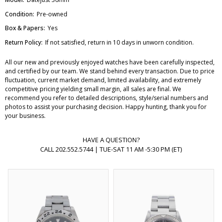
Condition:
Pre-owned
Box & Papers:
Yes
Return Policy:
If not satisfied, return in 10 days in unworn condition.
All our new and previously enjoyed watches have been carefully inspected,
and certified by our team. We stand behind every transaction. Due to price
fluctuation, current market demand, limited availability, and extremely
competitive pricing yielding small margin, all sales are final. We
recommend you refer to detailed descriptions, style/serial numbers and
photos to assist your purchasing decision. Happy hunting, thank you for
your business.
HAVE A QUESTION?
CALL 202.552.5744 | TUE-SAT 11 AM -5:30 PM (ET)