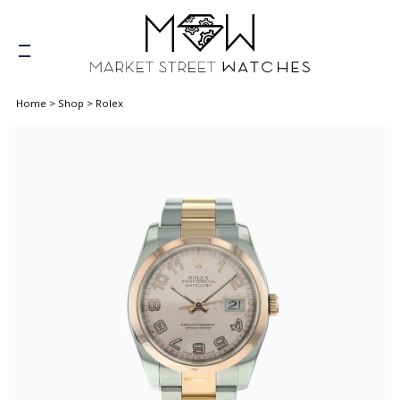
Home
>
Shop
>
Rolex