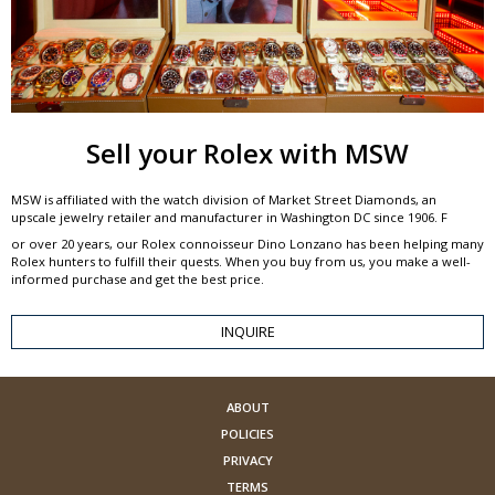
Sell your Rolex with MSW
MSW is affiliated with the watch division of Market Street Diamonds, an
upscale jewelry retailer and manufacturer in Washington DC since 1906. F
or over 20 years, our Rolex connoisseur Dino Lonzano has been helping many
Rolex hunters to fulfill their quests. When you buy from us, you make a well-
informed purchase and get the best price.
INQUIRE
ABOUT
POLICIES
PRIVACY
TERMS