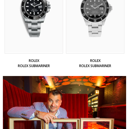
ROLEX
ROLEX
ROLEX SUBMARINER
ROLEX SUBMARINER