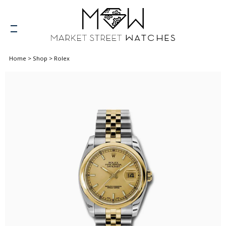
Home
>
Shop
>
Rolex