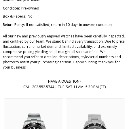
Condition:
Pre-owned
Box & Papers:
No
Return Policy:
If not satisfied, return in 10 days in unworn condition.
All our new and previously enjoyed watches have been carefully inspected,
and certified by our team. We stand behind every transaction. Due to price
fluctuation, current market demand, limited availability, and extremely
competitive pricing yielding small margin, all sales are final. We
recommend you refer to detailed descriptions, style/serial numbers and
photos to assist your purchasing decision. Happy hunting, thank you for
your business.
HAVE A QUESTION?
CALL 202.552.5744 | TUE-SAT 11 AM -5:30 PM (ET)