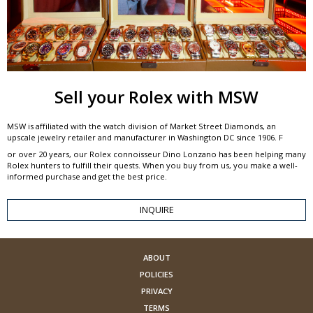
Sell your Rolex with MSW
MSW is affiliated with the watch division of Market Street Diamonds, an
upscale jewelry retailer and manufacturer in Washington DC since 1906. F
or over 20 years, our Rolex connoisseur Dino Lonzano has been helping many
Rolex hunters to fulfill their quests. When you buy from us, you make a well-
informed purchase and get the best price.
INQUIRE
ABOUT
POLICIES
PRIVACY
TERMS