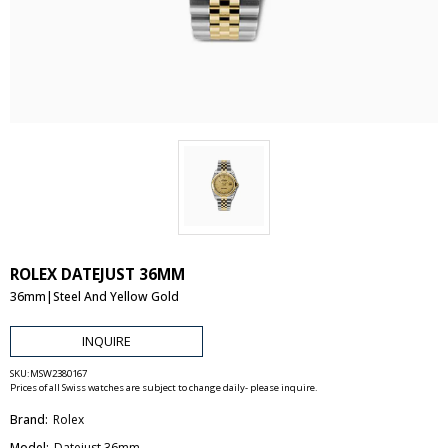
ROLEX DATEJUST 36MM
36mm|Steel And Yellow Gold
INQUIRE
SKU:
MSW2380167
Prices of all Swiss watches are subject to change daily- please inquire.
Brand:
Rolex
Model:
Datejust 36mm