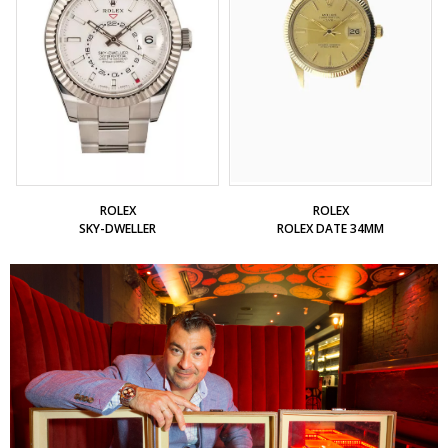
ROLEX
ROLEX
SKY-DWELLER
ROLEX DATE 34MM