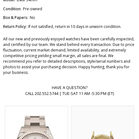
Condition:
Pre-owned
Box & Papers:
No
Return Policy:
If not satisfied, return in 10 days in unworn condition.
All our new and previously enjoyed watches have been carefully inspected,
and certified by our team. We stand behind every transaction. Due to price
fluctuation, current market demand, limited availability, and extremely
competitive pricing yielding small margin, all sales are final. We
recommend you refer to detailed descriptions, style/serial numbers and
photos to assist your purchasing decision. Happy hunting, thank you for
your business.
HAVE A QUESTION?
CALL 202.552.5744 | TUE-SAT 11 AM -5:30 PM (ET)