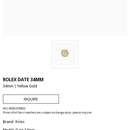
ROLEX DATE 34MM
34mm | Yellow Gold
INQUIRE
SKU:
MSW2376803
Prices of all Swiss watches are subject to change daily- please inquire.
Brand:
Rolex
Model:
Date 34mm