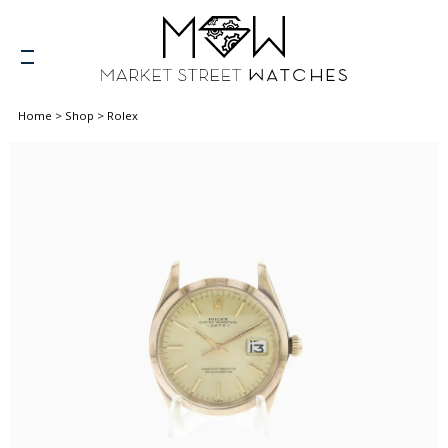
Home
>
Shop
>
Rolex