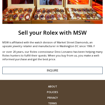
Sell your Rolex with MSW
MSW is affiliated with the watch division of Market Street Diamonds, an
upscale jewelry retailer and manufacturer in Washington DC since 1906. F
or over 20 years, our Rolex connoisseur Dino Lonzano has been helping many
Rolex hunters to fulfill their quests. When you buy from us, you make a well-
informed purchase and get the best price.
INQUIRE
ABOUT
POLICIES
PRIVACY
TERMS